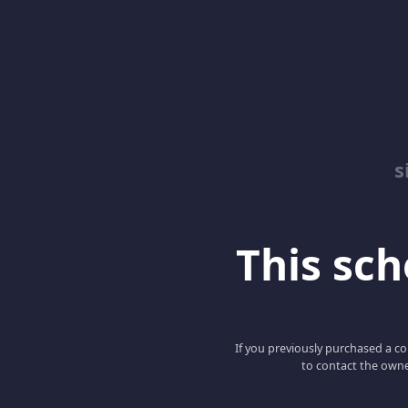
s
This scho
If you previously purchased a co
to contact the owne