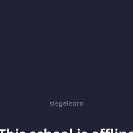
siegelearn