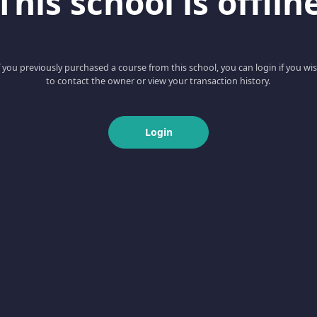
This school is offlin
f you previously purchased a course from this school, you can login if you wi
to contact the owner or view your transaction history.
Login