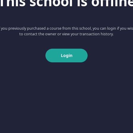
This school is offlin
f you previously purchased a course from this school, you can login if you wi
to contact the owner or view your transaction history.
Login