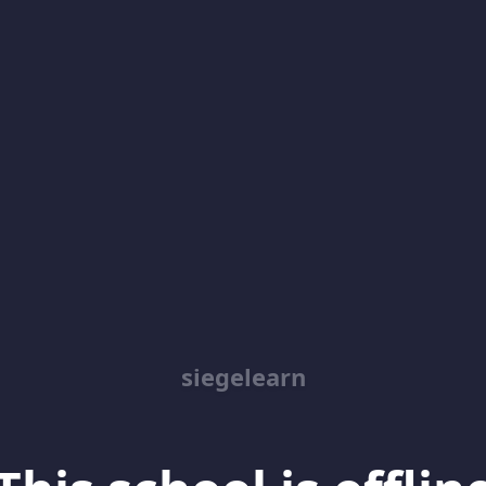
siegelearn