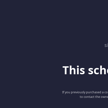
s
This scho
If you previously purchased a co
to contact the owne